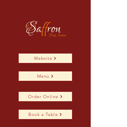
Website
Menù
Order Online
Book a Table