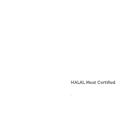
HALAL Meat Certified