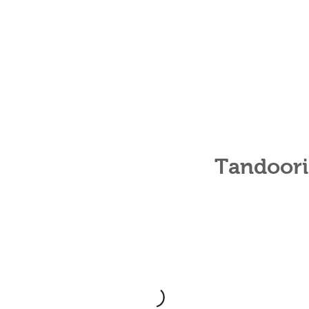
Tandoori