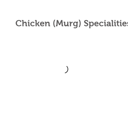
Chicken (Murg) Specialiti