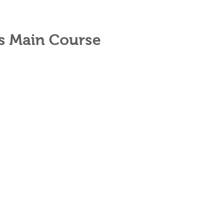
es Main Course