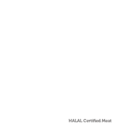
HALAL Certified Meat