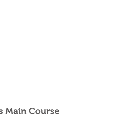
rs Main Course