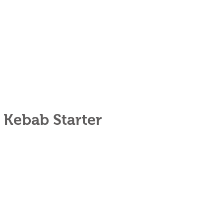
 Kebab Starter