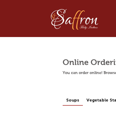
Online Order
You can order online! Brows
Soups
Vegetable Sta