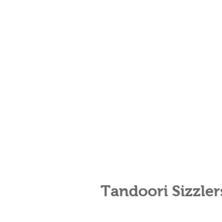
Tandoori Sizzle