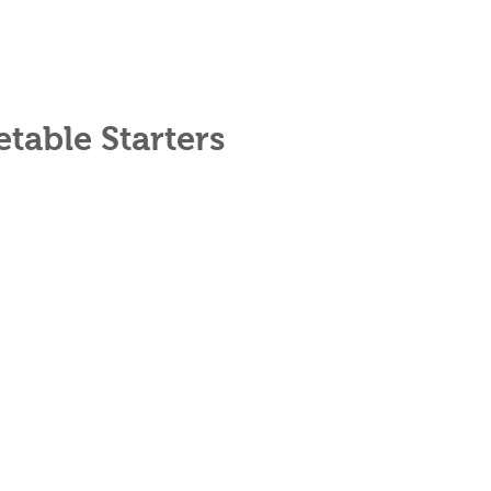
table Starters