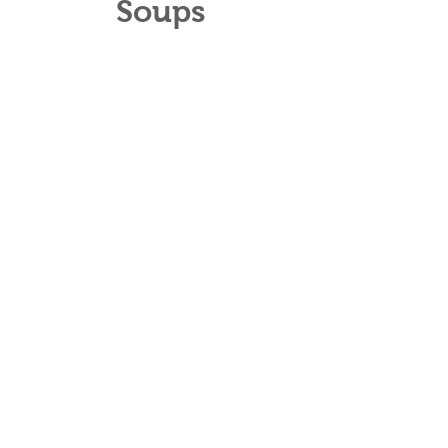
Soups