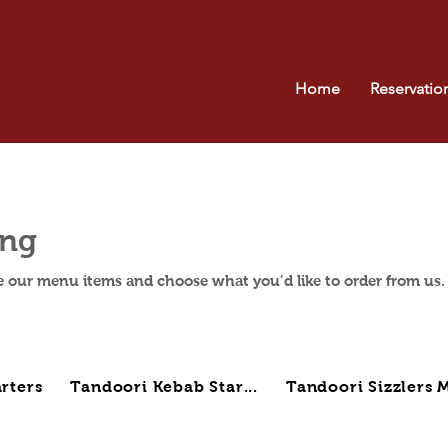
Home
Reservatio
ing
e our menu items and choose what you’d like to order from us.
rters
Tandoori Kebab Star...
Tandoori Sizzlers M