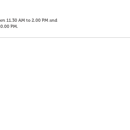
een 11.30 AM to 2.00 PM and
10.00 PM.