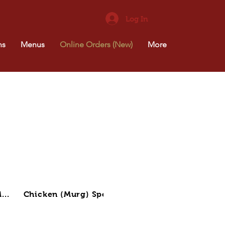
Log In
ns
Menus
Online Orders (New)
More
...
Chicken (Murg) Spec...
Lamb (Gosht) Specia..