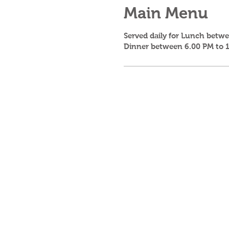
Main Menu
Served daily for Lunch betw
Dinner between 6.00 PM to 